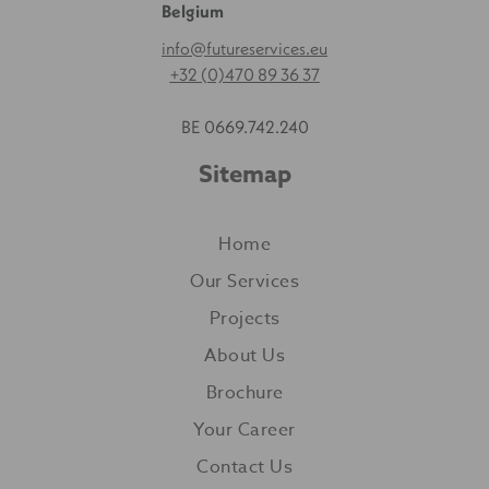
Belgium
info@futureservices.eu
+32 (0)470 89 36 37
BE 0669.742.240
Sitemap
Home
Our Services
Projects
About Us
Brochure
Your Career
Contact Us