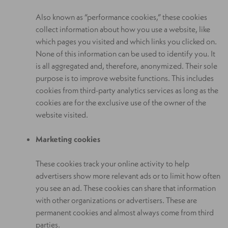
Also known as “performance cookies,” these cookies
collect information about how you use a website, like
which pages you visited and which links you clicked on.
None of this information can be used to identify you. It
is all aggregated and, therefore, anonymized. Their sole
purpose is to improve website functions. This includes
cookies from third-party analytics services as long as the
cookies are for the exclusive use of the owner of the
website visited.
Marketing cookies
These cookies track your online activity to help
advertisers show more relevant ads or to limit how often
you see an ad. These cookies can share that information
with other organizations or advertisers. These are
permanent cookies and almost always come from third
parties.