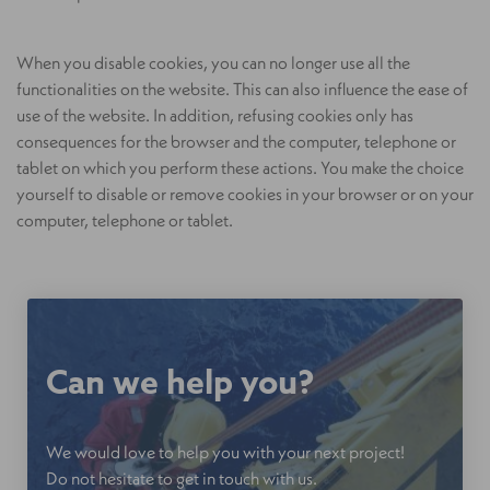
When you disable cookies, you can no longer use all the
functionalities on the website. This can also influence the ease of
use of the website. In addition, refusing cookies only has
consequences for the browser and the computer, telephone or
tablet on which you perform these actions. You make the choice
yourself to disable or remove cookies in your browser or on your
computer, telephone or tablet.
Can we help you?
We would love to help you with your next project!
Do not hesitate to get in touch with us.