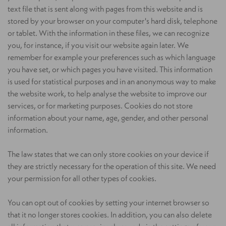
text file that is sent along with pages from this website and is
stored by your browser on your computer's hard disk, telephone
or tablet. With the information in these files, we can recognize
you, for instance, if you visit our website again later. We
remember for example your preferences such as which language
you have set, or which pages you have visited. This information
is used for statistical purposes and in an anonymous way to make
the website work, to help analyse the website to improve our
services, or for marketing purposes. Cookies do not store
information about your name, age, gender, and other personal
information.
The law states that we can only store cookies on your device if
they are strictly necessary for the operation of this site. We need
your permission for all other types of cookies.
You can opt out of cookies by setting your internet browser so
that it no longer stores cookies. In addition, you can also delete