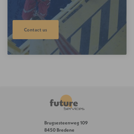
Contact us
Brugsesteenweg 109
8450 Bredene