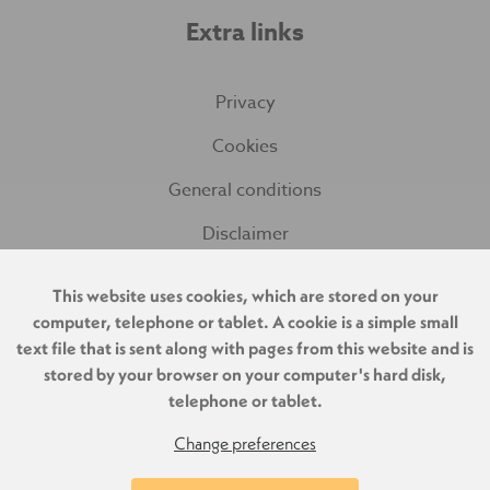
Extra links
Privacy
Cookies
General conditions
Disclaimer
This website uses cookies, which are stored on your
computer, telephone or tablet. A cookie is a simple small
text file that is sent along with pages from this website and is
stored by your browser on your computer's hard disk,
telephone or tablet.
Change preferences