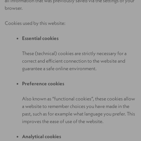
all information that was previously saved via the settings of your
browser.
Cookies used by this website:
Essential cookies
These (technical) cookies are strictly necessary for a
correct and efficient connection to the website and
guarantee a safe online environment.
Preference cookies
Also known as “functional cookies”, these cookies allow
a website to remember choices you have made in the
past, such as for example what language you prefer. This
improves the ease of use of the website.
Analytical cookies