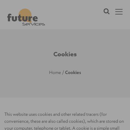
Cookies
Home
/
Cookies
This website uses cookies and other related tracers (for
convenience, these are also called cookies), which are stored on
your computer, telephone or tablet. A cookie is a simple small